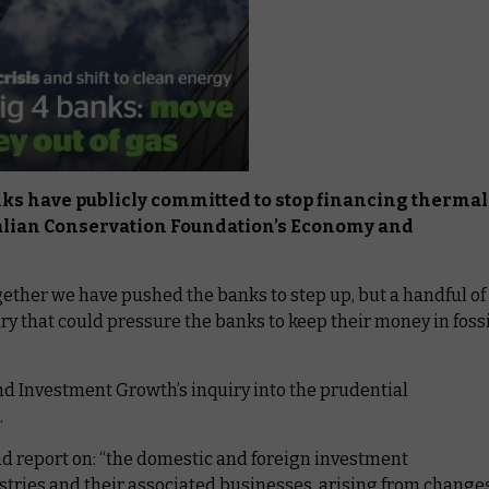
anks have publicly committed to stop financing thermal
tralian Conservation Foundation’s Economy and
ether we have pushed the banks to step up, but a handful of
uiry that could pressure the banks to keep their money in fossi
nd Investment Growth’s inquiry into the prudential
.
 and report on: “the domestic and foreign investment
ustries and their associated businesses, arising from change