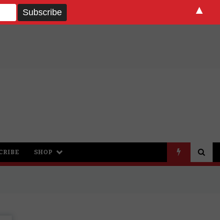
▲
CRIBE
SHOP