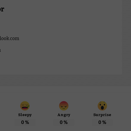
or
look.com
u
Sleepy
Angry
Surprise
0
%
0
%
0
%