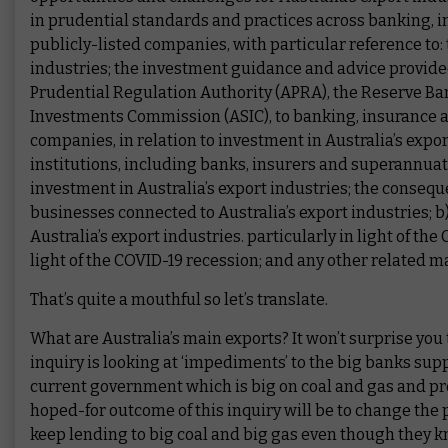
in prudential standards and practices across banking, i
publicly-listed companies, with particular reference to: 
industries; the investment guidance and advice provided 
Prudential Regulation Authority (APRA), the Reserve Ban
Investments Commission (ASIC), to banking, insurance an
companies, in relation to investment in Australia’s expo
institutions, including banks, insurers and superannuati
investment in Australia’s export industries; the conseque
businesses connected to Australia’s export industries; b
Australia’s export industries. particularly in light of th
light of the COVID-19 recession; and any other related ma
That’s quite a mouthful so let’s translate.
What are Australia’s main exports? It won’t surprise you t
inquiry is looking at ‘impediments’ to the big banks supp
current government which is big on coal and gas and pret
hoped-for outcome of this inquiry will be to change th
keep lending to big coal and big gas even though they kno