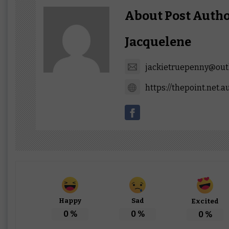
About Post Auth
Jacquelene
jackietruepenny@out
https://thepoint.net.a
Happy
Sad
Excited
0
%
0
%
0
%