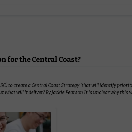
on for the Central Coast?
to create a Central Coast Strategy “that will identify priorit
but what will it deliver? By Jackie Pearson It is unclear why this 