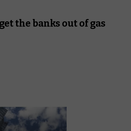
get the banks out of gas