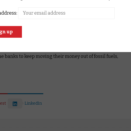
r banks have committed to quit coal!
ne or as many of the big banks as you like
, and ask them
address:
our climate.
climate damage, fuelling extreme bushfires, drought and floods
ows in the Australian economy.
To move our economy
beyond fossil fuels.
e banks to keep moving their money out of fossil fuels,
est
LinkedIn