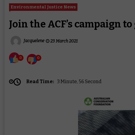
Environmental Justice News
Join the ACF’s campaign to 
Jacquelene
23 March 2021
0
0
Read Time:
3 Minute, 56 Second