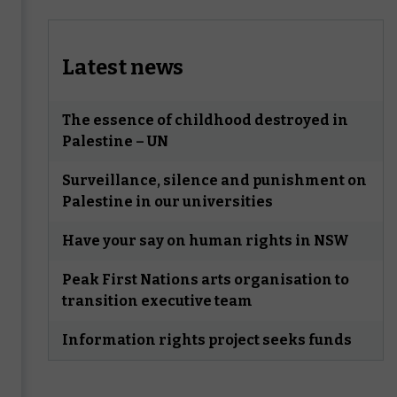
Latest news
The essence of childhood destroyed in
Palestine – UN
Surveillance, silence and punishment on
Palestine in our universities
Have your say on human rights in NSW
Peak First Nations arts organisation to
transition executive team
Information rights project seeks funds