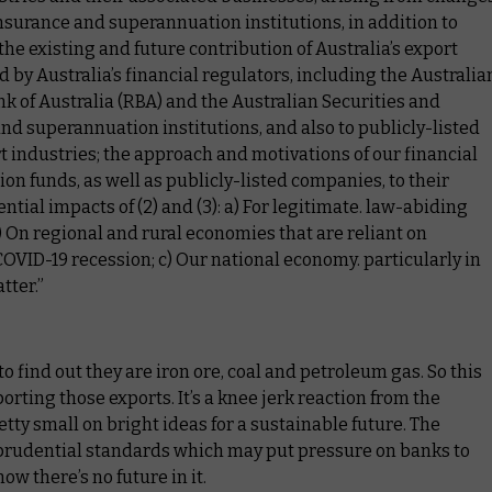
nsurance and superannuation institutions, in addition to
the existing and future contribution of Australia’s export
by Australia’s financial regulators, including the Australia
k of Australia (RBA) and the Australian Securities and
d superannuation institutions, and also to publicly-listed
rt industries; the approach and motivations of our financial
on funds, as well as publicly-listed companies, to their
ntial impacts of (2) and (3): a) For legitimate. law-abiding
) On regional and rural economies that are reliant on
e COVID-19 recession; c) Our national economy. particularly in
tter.”
o find out they are iron ore, coal and petroleum gas. So this
orting those exports. It’s a knee jerk reaction from the
ty small on bright ideas for a sustainable future. The
e prudential standards which may put pressure on banks to
w there’s no future in it.