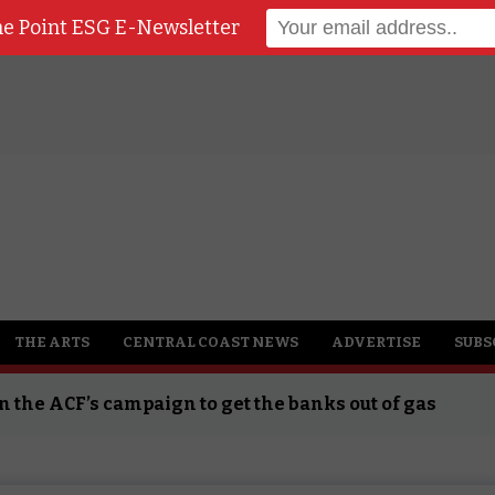
he Point ESG E-Newsletter
SG News
THE ARTS
CENTRAL COAST NEWS
ADVERTISE
SUBS
n the ACF’s campaign to get the banks out of gas