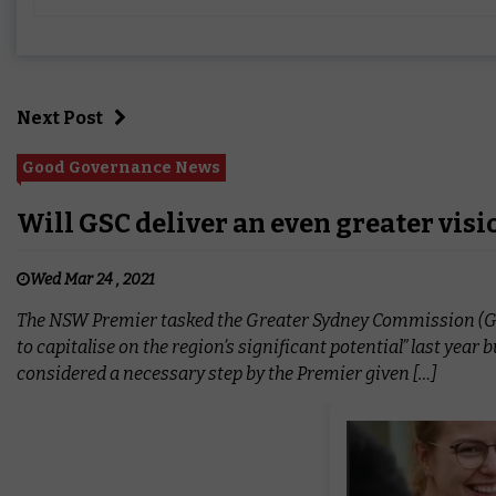
Next Post
Good Governance News
Will GSC deliver an even greater visi
Wed Mar 24 , 2021
The NSW Premier tasked the Greater Sydney Commission (GSC) 
to capitalise on the region’s significant potential” last year 
considered a necessary step by the Premier given […]