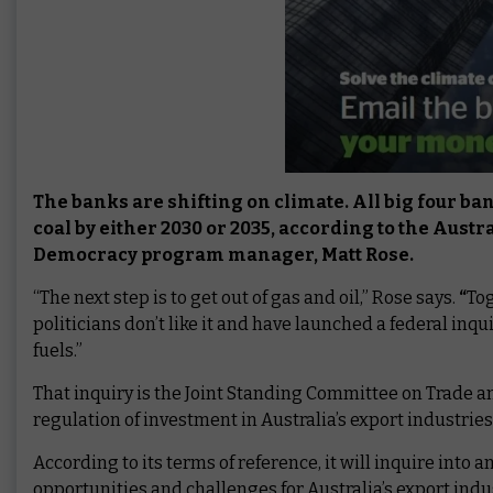
The banks are shifting on climate. All big four b
coal by either 2030 or 2035, according to the Aus
Democracy program manager, Matt Rose.
“The next step is to get out of gas and oil,” Rose says.
“
Tog
politicians don’t like it and have launched a federal inq
fuels.”
That inquiry is the Joint Standing Committee on Trade a
regulation of investment in Australia’s export industries
According to its terms of reference, it will inquire into
opportunities and challenges for Australia’s export ind