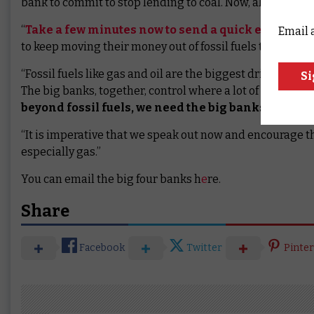
bank to commit to stop lending to coal. Now, all big fou
“
Take a few minutes now to send a quick email to o
Email 
to keep moving their money out of fossil fuels that harm 
“Fossil fuels like gas and oil are the biggest driver of 
The big banks, together, control where a lot of money fl
beyond fossil fuels, we need the big banks to move 
“It is imperative that we speak out now and encourage th
especially gas.”
You can email the big four banks h
e
re.
Share
Facebook
Twitter
Pinter