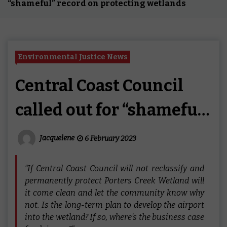
“shameful” record on protecting wetlands
Environmental Justice News
Central Coast Council
called out for “shameful”
record on protecting
Jacquelene
6 February 2023
wetlands
“If Central Coast Council will not reclassify and
permanently protect Porters Creek Wetland will
it come clean and let the community know why
not. Is the long-term plan to develop the airport
into the wetland? If so, where’s the business case