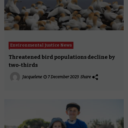
Environmental Justice News
Threatened bird populations decline by
two-thirds
Jacquelene
7 December 2023
Share