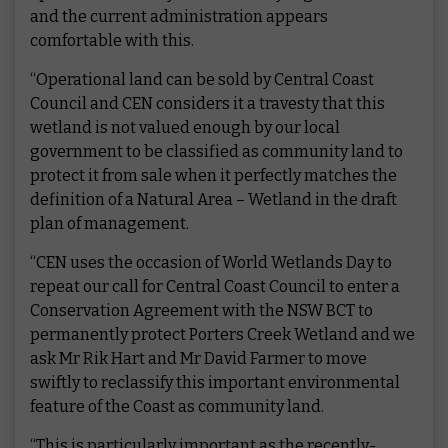
and the current administration appears
comfortable with this.
“Operational land can be sold by Central Coast
Council and CEN considers it a travesty that this
wetland is not valued enough by our local
government to be classified as community land to
protect it from sale when it perfectly matches the
definition of a Natural Area – Wetland in the draft
plan of management.
“CEN uses the occasion of World Wetlands Day to
repeat our call for Central Coast Council to enter a
Conservation Agreement with the NSW BCT to
permanently protect Porters Creek Wetland and we
ask Mr Rik Hart and Mr David Farmer to move
swiftly to reclassify this important environmental
feature of the Coast as community land.
“This is particularly important as the recently-