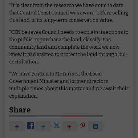
“It is clear from the research we have done to date
that Central Coast Council was aware, before selling
this land, of its long-term conservation value.
“CEN believes Council needs to explain its actions to
the public, repurchase the land, classify it as
community land and complete the work we now
know it had started to protect the land through bio-
certification.
“We have written to Mr Farmer, the Local
Government Minister and former directors
multiple times about this matter and we await their
explanation.”
Share