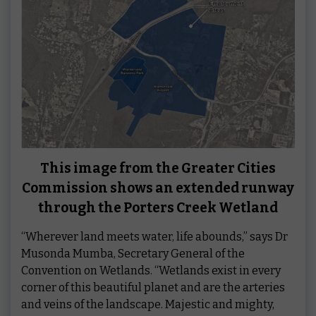
This image from the Greater Cities
Commission shows an extended runway
through the Porters Creek Wetland
“Wherever land meets water, life abounds,” says Dr
Musonda Mumba, Secretary General of the
Convention on Wetlands. “Wetlands exist in every
corner of this beautiful planet and are the arteries
and veins of the landscape. Majestic and mighty,