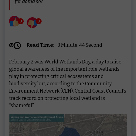
for doing so?”
0
0
Read Time:
3 Minute, 44 Second
February 2 was World Wetlands Day, a day to raise
global awareness of the important role wetlands
play in protecting critical ecosystems and
biodiversity but, according to the Community
Environment Network (CEN), Central Coast Council’s
track record on protecting local wetland is
“shameful”.