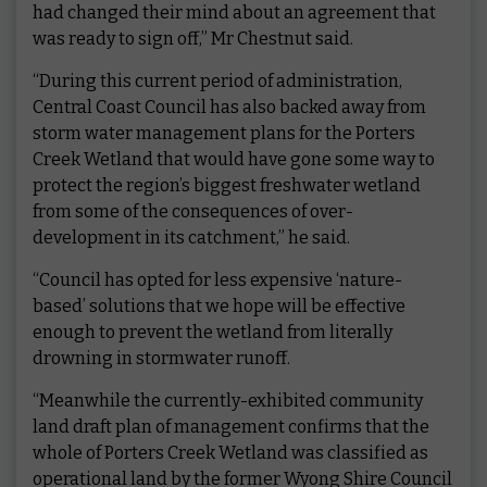
had changed their mind about an agreement that
was ready to sign off,” Mr Chestnut said.
“During this current period of administration,
Central Coast Council has also backed away from
storm water management plans for the Porters
Creek Wetland that would have gone some way to
protect the region’s biggest freshwater wetland
from some of the consequences of over-
development in its catchment,” he said.
“Council has opted for less expensive ‘nature-
based’ solutions that we hope will be effective
enough to prevent the wetland from literally
drowning in stormwater runoff.
“Meanwhile the currently-exhibited community
land draft plan of management confirms that the
whole of Porters Creek Wetland was classified as
operational land by the former Wyong Shire Council