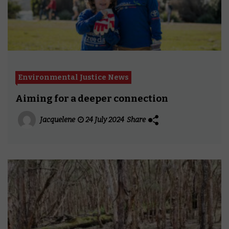
Environmental Justice News
Aiming for a deeper connection
Jacquelene
24 July 2024
Share