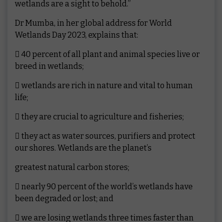
wetlands are a sight to behold.”
Dr Mumba, in her global address for World
Wetlands Day 2023, explains that:
 40 percent of all plant and animal species live or
breed in wetlands;
 wetlands are rich in nature and vital to human
life;
 they are crucial to agriculture and fisheries;
 they act as water sources, purifiers and protect
our shores. Wetlands are the planet’s
greatest natural carbon stores;
 nearly 90 percent of the world’s wetlands have
been degraded or lost; and
 we are losing wetlands three times faster than