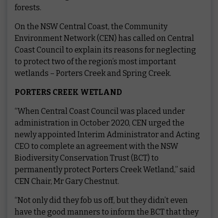
forests.
On the NSW Central Coast, the Community
Environment Network (CEN) has called on Central
Coast Council to explain its reasons for neglecting
to protect two of the region’s most important
wetlands – Porters Creek and Spring Creek.
PORTERS CREEK WETLAND
“When Central Coast Council was placed under
administration in October 2020, CEN urged the
newly appointed Interim Administrator and Acting
CEO to complete an agreement with the NSW
Biodiversity Conservation Trust (BCT) to
permanently protect Porters Creek Wetland,” said
CEN Chair, Mr Gary Chestnut.
“Not only did they fob us off, but they didn’t even
have the good manners to inform the BCT that they