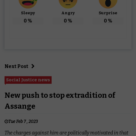
Sleepy
Angry
Surprise
0
%
0
%
0
%
Next Post
Social Justice news
New push to stop extradition of
Assange
Tue Feb 7 , 2023
The charges against him are politically motivated in that