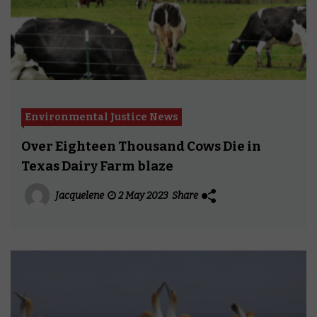
Environmental Justice News
Over Eighteen Thousand Cows Die in
Texas Dairy Farm blaze
Jacquelene
2 May 2023
Share