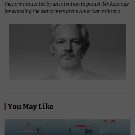
they are motivated by an intention to punish Mr Assange
for exposing the war crimes of the American military.
You May Like