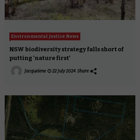
Environmental Justice News
NSW biodiversity strategy falls short of
putting ‘nature first’
Jacquelene
22 July 2024
Share