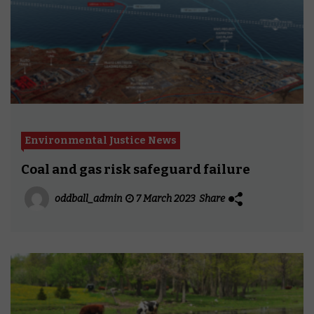
Environmental Justice News
Coal and gas risk safeguard failure
oddball_admin
7 March 2023
Share