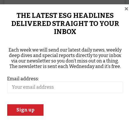
×
THE LATEST ESG HEADLINES
DELIVERED STRAIGHT TO YOUR
INBOX
Each week we will send our latest daily news, weekly
deep dives and special reports directly to your inbox
via our newsletter so you don’t miss out on a thing.
The newsletter is sent each Wednesday and it’s free.
Email address:
About Post Author