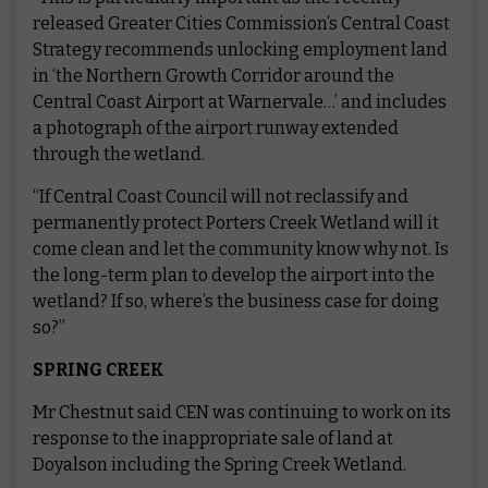
released Greater Cities Commission’s Central Coast
Strategy recommends unlocking employment land
in ‘the Northern Growth Corridor around the
Central Coast Airport at Warnervale…’ and includes
a photograph of the airport runway extended
through the wetland.
“If Central Coast Council will not reclassify and
permanently protect Porters Creek Wetland will it
come clean and let the community know why not. Is
the long-term plan to develop the airport into the
wetland? If so, where’s the business case for doing
so?”
SPRING CREEK
Mr Chestnut said CEN was continuing to work on its
response to the inappropriate sale of land at
Doyalson including the Spring Creek Wetland.