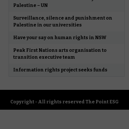
Palestine – UN
Surveillance, silence and punishment on
Palestine in our universities
Have your say on human rights in NSW
Peak First Nations arts organisation to
transition executive team
Information rights project seeks funds
Copyright - All rights reserved The Point ESG