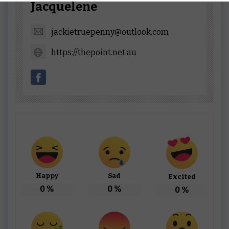
Jacquelene
jackietruepenny@outlook.com
https://thepoint.net.au
Happy
Sad
Excited
0
%
0
%
0
%