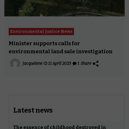
Environmental Justice News
Minister supports calls for
environmental land sale investigation
Jacquelene
11 April 2023
1
Share
Latest news
The essence of childhood destroyed in